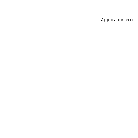
Application error: