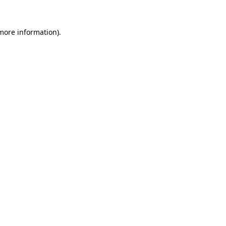
 more information).